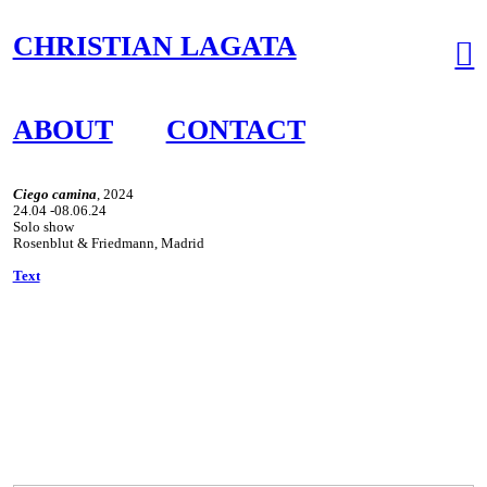
CHRISTIAN LAGATA
︎
ABOUT
CONTACT
Ciego camina
, 2024
24.04 -08.06.24
Solo show
Rosenblut & Friedmann, Madrid
Text